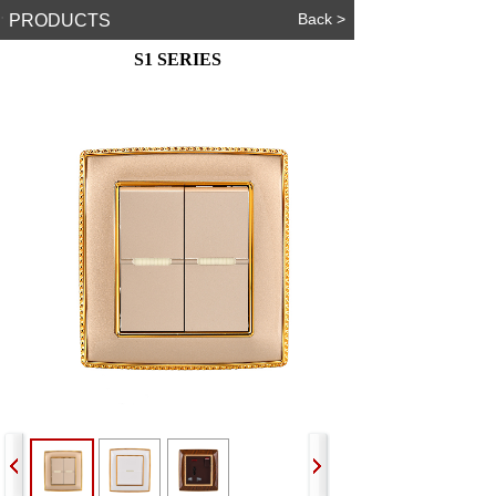
.
Back >
PRODUCTS
S1 SERIES